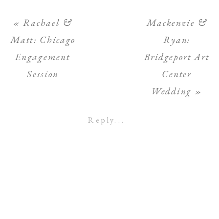
«
Rachael &
Mackenzie &
Matt: Chicago
Ryan:
Engagement
Bridgeport Art
Session
Center
Wedding
»
Reply...