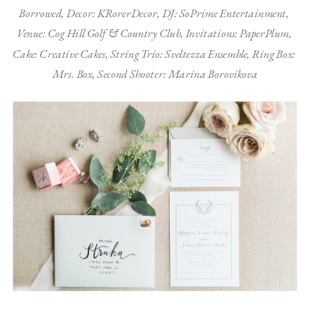
Borrowed, Decor: KRorerDecor, DJ: SoPrime Entertainment, 
Venue: Cog Hill Golf & Country Club, Invitations: PaperPlum, 
Cake: Creative Cakes, String Trio: Sveltezza Ensemble, Ring Box: 
Mrs. Box, Second Shooter: Marina Borovikova