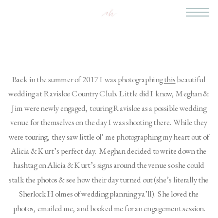
Back in the summer of 2017 I was photographing 
this
 beautiful 
wedding at Ravisloe Country Club. Little did I know, Meghan & 
Jim were newly engaged, touring Ravisloe as a possible wedding 
venue for themselves on the day I was shooting there. While they 
were touring, they saw little ol’ me photographing my heart out of 
Alicia & Kurt’s perfect day.  Meghan decided to write down the 
hashtag on Alicia & Kurt’s signs around the venue so she could 
stalk the photos & see how their day turned out (she’s literally the 
Sherlock Holmes of wedding planning ya’ll). She loved the 
photos, emailed me, and booked me for an engagement session.