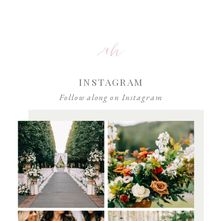
INSTAGRAM
Follow along on Instagram