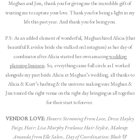
Meghan and Jim, thank you for giving me the incredible gift of 
trusting me to capture your love. Thank you for being a light in my 
life this past year. And thank you for being you. 
P.S: As an added element of wonderful, Meghan hired Alicia (that 
beautiful Ravisloe bride she stalked on Instagram) as her day-of 
coordinator after Alicia started her own amazing 
wedding 
planning business
. So, everything came full circle as I worked 
alongside my past bride Alicia at Meghan’s wedding, all thanks to 
Alicia & Kurt’s hashtag & the universe making sure Meghan & 
Jim toured the right venue on the right day bringing us all together 
for their start to forever. 
VENDOR LOVE:
Flowers: Stemming From Love, Dress: Hayley 
Paige, Hair: Lisa Murphy Freelance Hair Stylist, Makeup: 
Amanda from Elle Salon , Day of Coordination: Blush & 