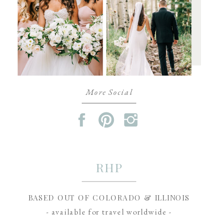
More Social
RHP
BASED OUT OF COLORADO & ILLINOIS
- available for travel worldwide -