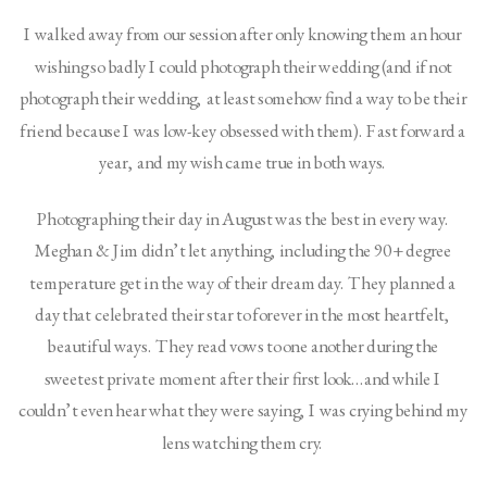
I walked away from our session after only knowing them an hour 
wishing so badly I could photograph their wedding (and if not 
photograph their wedding, at least somehow find a way to be their 
friend because I was low-key obsessed with them). Fast forward a 
year, and my wish came true in both ways. 
Photographing their day in August was the best in every way. 
Meghan & Jim didn’t let anything, including the 90+ degree 
temperature get in the way of their dream day. They planned a 
day that celebrated their star to forever in the most heartfelt, 
beautiful ways. They read vows to one another during the 
sweetest private moment after their first look…and while I 
couldn’t even hear what they were saying, I was crying behind my 
lens watching them cry. 