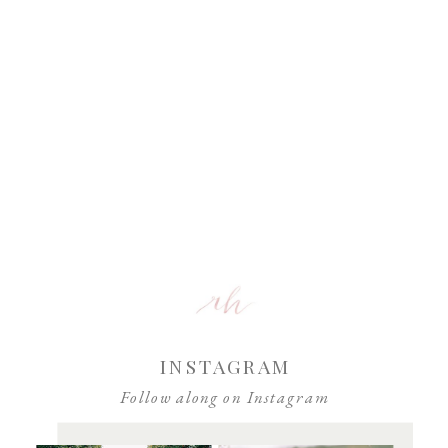
INSTAGRAM
Follow along on Instagram