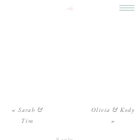
«
Sarah &
Olivia & Kody
Tim
»
Reply...