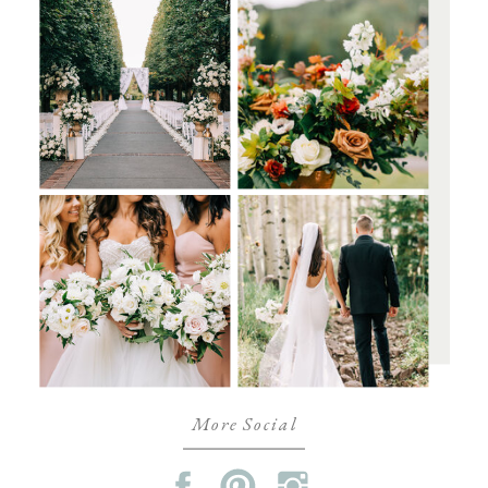
More Social