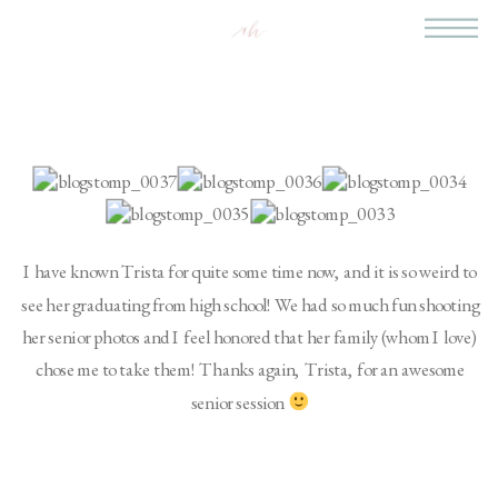
I have known Trista for quite some time now, and it is so weird to
see her graduating from high school! We had so much fun shooting
her senior photos and I feel honored that her family (whom I love)
chose me to take them! Thanks again, Trista, for an awesome
senior session