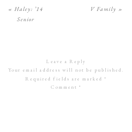
«
Haley: ’14
V Family
»
Senior
Leave a Reply
Your email address will not be published.
Required fields are marked
*
Comment
*