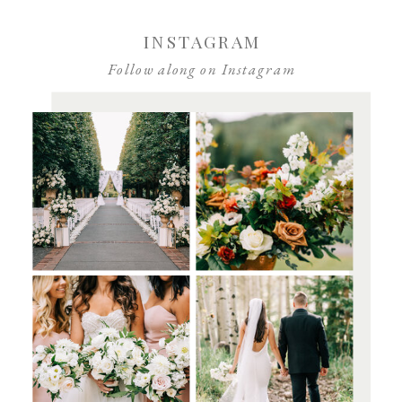
INSTAGRAM
Follow along on Instagram