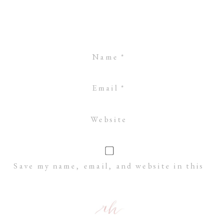
Name
*
Email
*
Website
Save my name, email, and website in this
browser for the next time I comment.