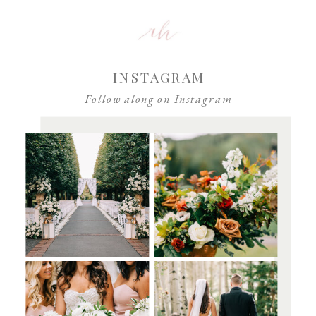
INSTAGRAM
Follow along on Instagram