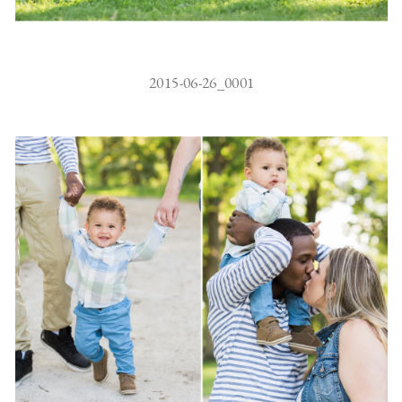
2015-06-26_0001