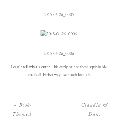
2015-06-26_0005
2015-06-26_0006
I can’t tell what’s cuter….his curly hair or those squishable
cheeks!? Either way…so much love <3
«
Book-
Claudia &
Themed,
Dan: