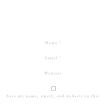
Name
*
Email
*
Website
Save my name, email, and website in this
browser for the next time I comment.