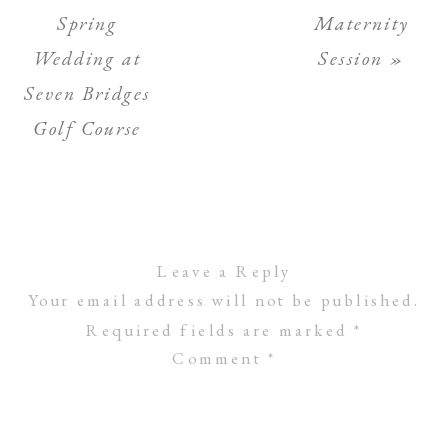
Spring
Maternity
Wedding at
Session
»
Seven Bridges
Golf Course
Leave a Reply
Your email address will not be published.
Required fields are marked
*
Comment
*