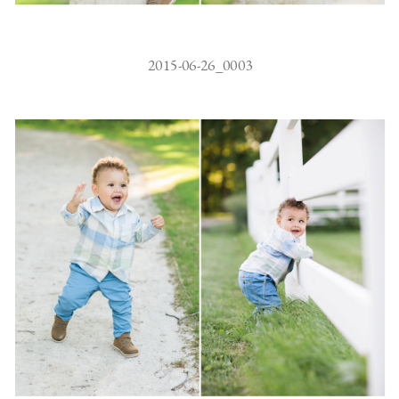
2015-06-26_0003