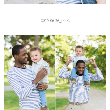
2015-06-26_0002