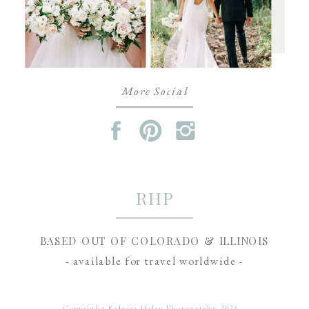
More Social
RHP
BASED OUT OF COLORADO & ILLINOIS
- available for travel worldwide -
Copyright Rebecca Haley Photography 2025