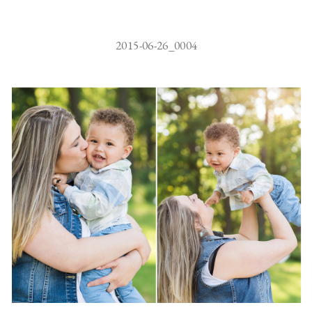
2015-06-26_0004