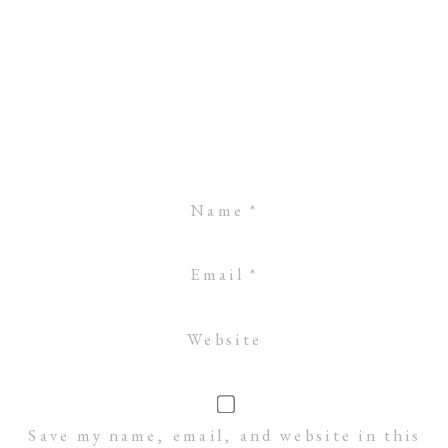
Name
*
Email
*
Website
Save my name, email, and website in this