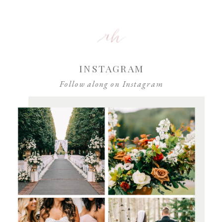
browser for the next time I comment.
INSTAGRAM
Follow along on Instagram