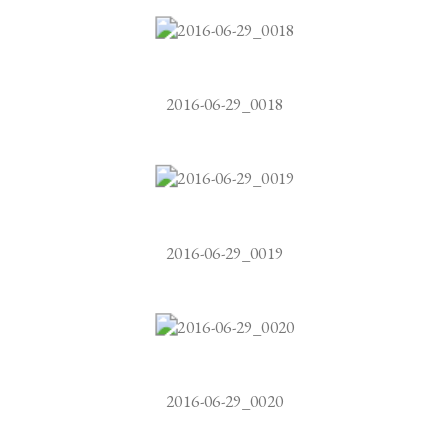
2016-06-29_0018
2016-06-29_0019
2016-06-29_0020