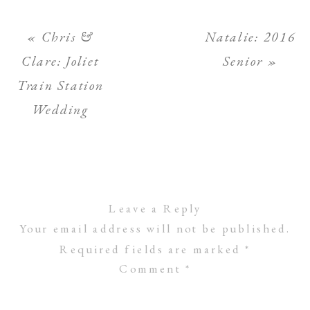
«
Chris &
Natalie: 2016
Clare: Joliet
Senior
»
Train Station
Wedding
Leave a Reply
Your email address will not be published.
Required fields are marked
*
Comment
*