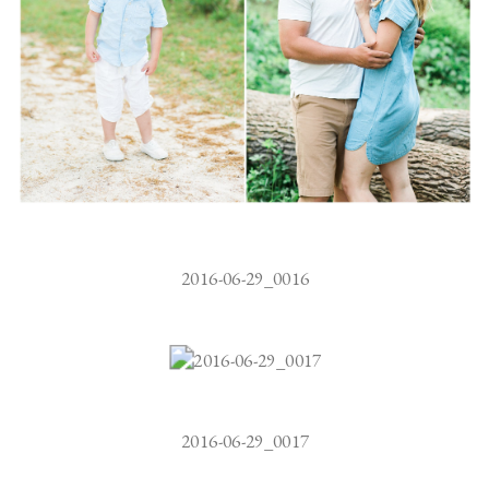
2016-06-29_0016
2016-06-29_0017