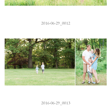
2016-06-29_0012
2016-06-29_0013