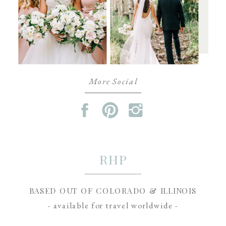
More Social
RHP
BASED OUT OF COLORADO & ILLINOIS
- available for travel worldwide -