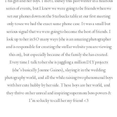
This girl and her boys. I met Lindsey this past winter in a hilarious
series of events, but I knew we were going to be friends when we
set our phones down on the Starbucks table at our first meeting
only to see we had the exact same phone case. It was a small but
serious signal that we were going to become the best of friends. I
look up to her in SO many ways (she is an amazing photographer
and is responsible for creating the stellar website you are viewing
this on), but especially because of the family she has created.
Every time I talk to her she is juggling a million DIY projects
(she’s basically Joanne Gaines), slaying it in the wedding
photography world, and all the while raising two phenomenal boys
with her cute hubby by her side. These boys are her world, and
they thrive on her unreal and inspiring supermom boss powers &
I’m so lucky to call her my friend <3