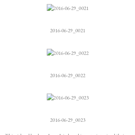
2016-06-29_0021
2016-06-29_0022
2016-06-29_0023