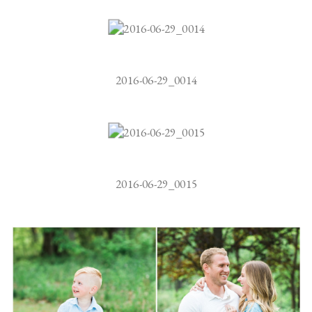
2016-06-29_0014
2016-06-29_0015