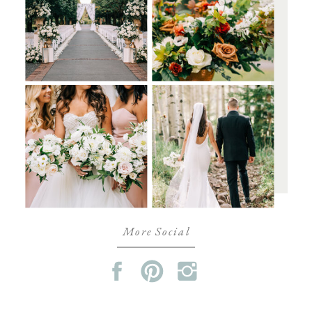
More Social