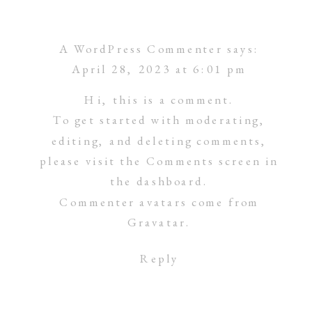
A WordPress Commenter
says:
April 28, 2023 at 6:01 pm
Hi, this is a comment.
To get started with moderating,
editing, and deleting comments,
please visit the Comments screen in
the dashboard.
Commenter avatars come from
Gravatar
.
Reply