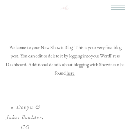
Welcome to your New Showit Blog! This is your very first blog
post. You can edit or delete it by logging into your WordPress
Dashboard. Additional details about blogging with Showit can be
found
here
.
«
Devyn &
Jake: Boulder,
CO