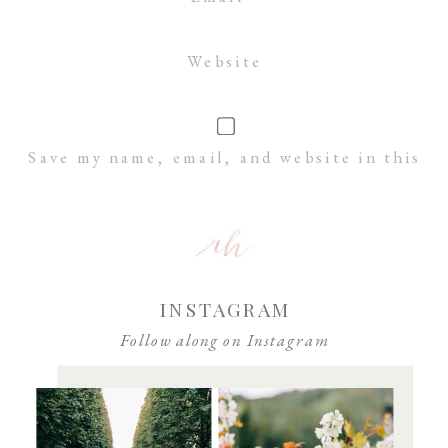
Website
Save my name, email, and website in this
browser for the next time I comment.
INSTAGRAM
Follow along on Instagram