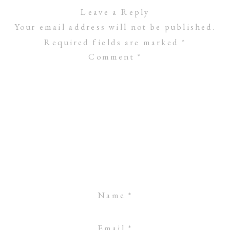
Leave a Reply
Your email address will not be published.
Required fields are marked
*
Comment
*
Name
*
Email
*